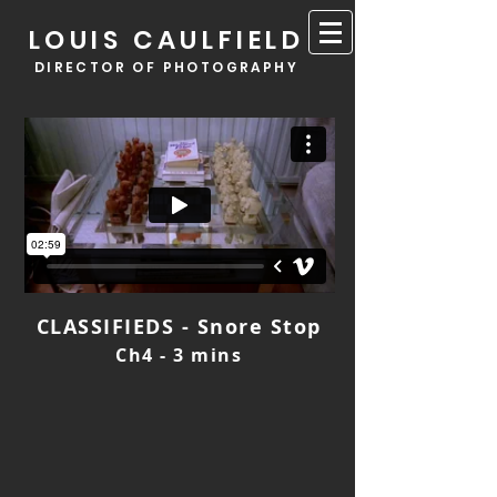
LOUIS CAULFIELD
DIRECTOR OF PHOTOGRAPHY
CLASSIFIEDS - Snore Stop
Ch4 - 3 mins