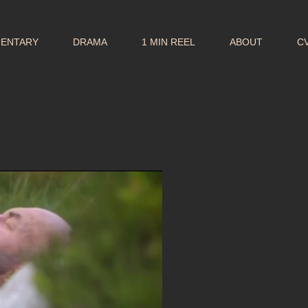
MENTARY
DRAMA
1 MIN REEL
ABOUT
C