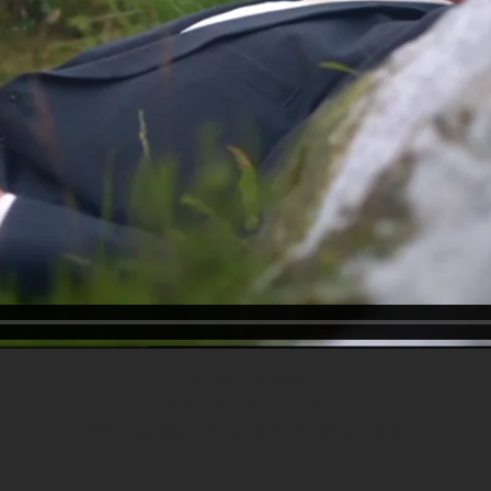
Great Scots
BBC 2 - 60 mins
Andrew Marr looks at Scottish writers