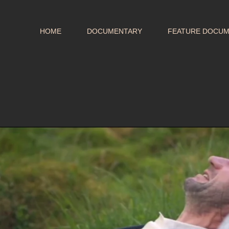
HOME
DOCUMENTARY
FEATURE DOCU