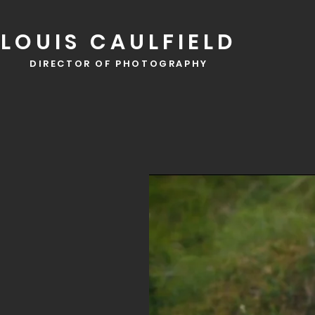
LOUIS CAULFIELD
DIRECTOR OF PHOTOGRAPHY